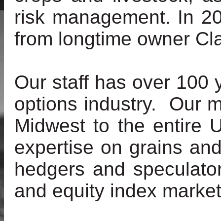
risk management. In 2
from longtime owner Cl
Our staff has over 100 
options industry. Our 
Midwest to the entire 
expertise on grains a
hedgers and speculator
and equity index market