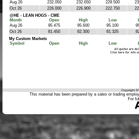
Aug 26
232.050
232.650
229.500
23
Oct 26
226.000
226.900
222.750
22
@HE - LEAN HOGS - CME
Month
Open
High
Low
Aug 26
95.475
95.600
95.100
9
Oct 26
81.450
82.300
81.325
8
My Custom Markets
Symbol
Open
High
Low
Copyright DT
This material has been prepared by a sales or trading employee
For fu