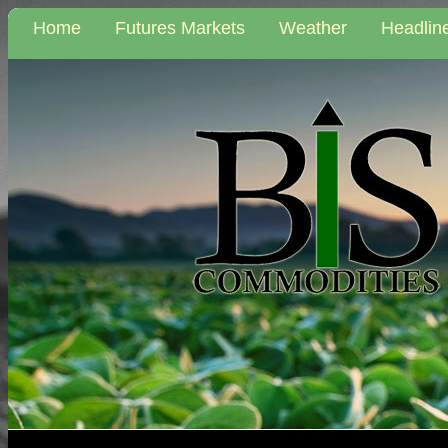
Home
Futures Markets
Weather
Headlin