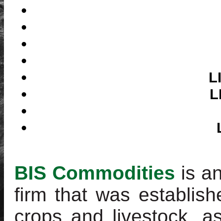
L
L
BIS Commodities
is a
firm that was establish
crops and livestock, a