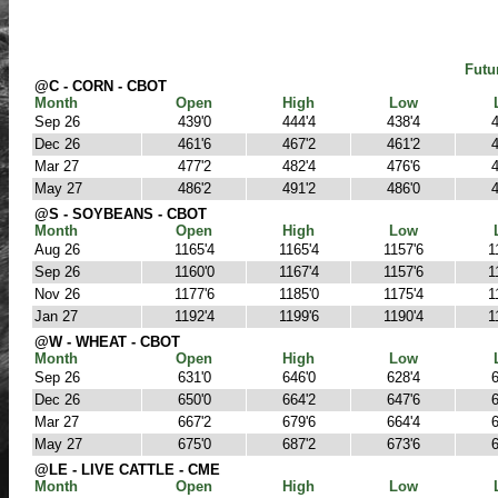
Futu
@C - CORN - CBOT
Month
Open
High
Low
Sep 26
439'0
444'4
438'4
4
Dec 26
461'6
467'2
461'2
4
Mar 27
477'2
482'4
476'6
4
May 27
486'2
491'2
486'0
4
@S - SOYBEANS - CBOT
Month
Open
High
Low
Aug 26
1165'4
1165'4
1157'6
1
Sep 26
1160'0
1167'4
1157'6
1
Nov 26
1177'6
1185'0
1175'4
1
Jan 27
1192'4
1199'6
1190'4
1
@W - WHEAT - CBOT
Month
Open
High
Low
Sep 26
631'0
646'0
628'4
6
Dec 26
650'0
664'2
647'6
6
Mar 27
667'2
679'6
664'4
6
May 27
675'0
687'2
673'6
6
@LE - LIVE CATTLE - CME
Month
Open
High
Low