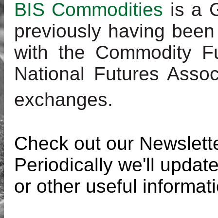
BIS Commodities
is a 
previously having been
with the Commodity F
National Futures Assoc
exchanges
.
Check out our Newslett
Periodically we'll updat
or other useful informat