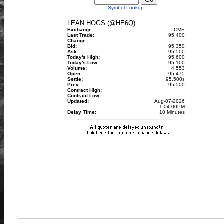
Symbol Lookup
LEAN HOGS (@HE6Q)
Exchange:
CME
Last Trade:
95.400
Change:
Bid:
95.350
Ask:
95.500
Today's High:
95.600
Today's Low:
95.100
Volume:
4,553
Open:
95.475
Settle:
95.500
s
Prev:
95.500
Contract High:
Contract Low:
Updated:
Aug-07-2026
1:04:00PM
Delay Time:
10 Minutes