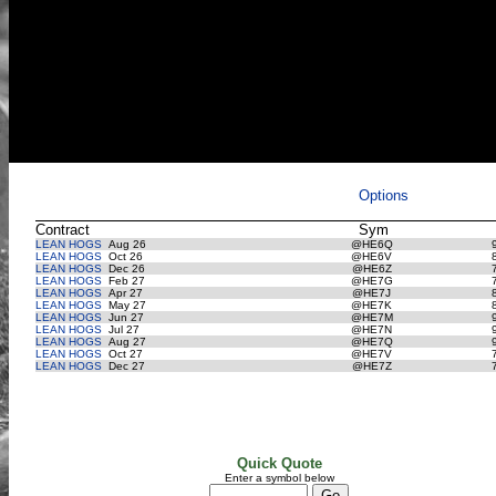
Options
Contract
Sym
LEAN HOGS
Aug 26
@HE6Q
LEAN HOGS
Oct 26
@HE6V
LEAN HOGS
Dec 26
@HE6Z
LEAN HOGS
Feb 27
@HE7G
LEAN HOGS
Apr 27
@HE7J
LEAN HOGS
May 27
@HE7K
LEAN HOGS
Jun 27
@HE7M
LEAN HOGS
Jul 27
@HE7N
LEAN HOGS
Aug 27
@HE7Q
LEAN HOGS
Oct 27
@HE7V
LEAN HOGS
Dec 27
@HE7Z
Quick Quote
Enter a symbol below