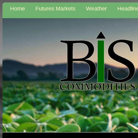
Home
Futures Markets
Weather
Headlin