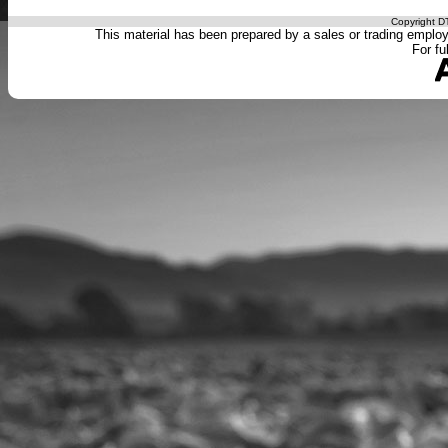
Copyright DT
This material has been prepared by a sales or trading employee
For fu